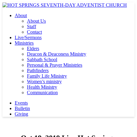
About
About Us
Staff
Contact
Live/Sermons
Ministries
Elders
Deacon & Deaconess Ministry
Sabbath School
Personal & Prayer Ministries
Pathfinders
Family Life Ministry
Women’s ministry
Health Ministry
Communication
Events
Bulletin
Giving