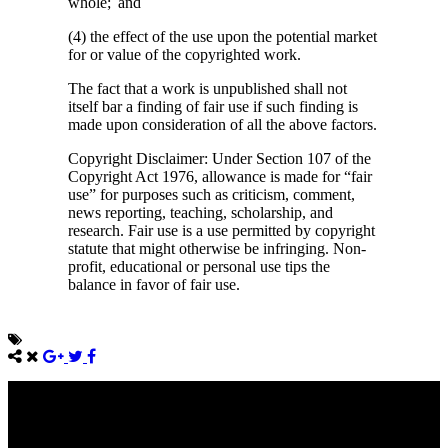
whole; and
(4) the effect of the use upon the potential market
for or value of the copyrighted work.
The fact that a work is unpublished shall not
itself bar a finding of fair use if such finding is
made upon consideration of all the above factors.
Copyright Disclaimer: Under Section 107 of the
Copyright Act 1976, allowance is made for “fair
use” for purposes such as criticism, comment,
news reporting, teaching, scholarship, and
research. Fair use is a use permitted by copyright
statute that might otherwise be infringing. Non-
profit, educational or personal use tips the
balance in favor of fair use.
Come unto me, all ye that labour and are heavy laden, and I will
give you rest.