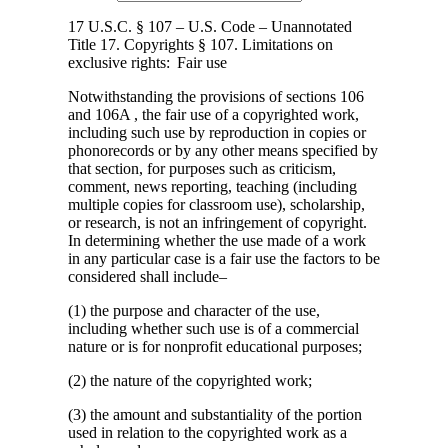
17 U.S.C. § 107 – U.S. Code – Unannotated
Title 17. Copyrights § 107. Limitations on
exclusive rights: Fair use
Notwithstanding
the provisions of sections 106
and 106A , the fair use of a copyrighted work,
including such use by reproduction in copies or
phonorecords or by any other means specified by
that section, for purposes such as criticism,
comment, news reporting, teaching (including
multiple copies for classroom use), scholarship,
or research, is not an infringement of copyright.
In determining whether the use made of a work
in any particular case is a fair use the factors to be
considered shall include–
(1) the purpose and character of the use,
including whether such use is of a commercial
nature or is for nonprofit educational purposes;
(2) the nature of the copyrighted work;
(3) the amount and substantiality of the portion
used in relation to the copyrighted work as a