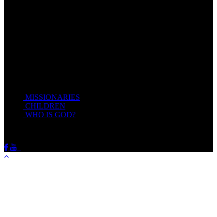
Take my yoke upon you, and learn of me; for I am meek and
lowly in heart: and ye shall find rest unto your souls.
For my yoke is easy, and my burden is light.
Matthew 11:28-20(KJV)
Recent Posts
MISSIONARIES
February 19, 2018
CHILDREN
February 19, 2018
WHO IS GOD?
February 19, 2018
HOTSPRINGSSDA © Viogrecea 2018