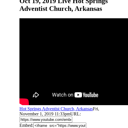
Oct 19, 2019 Live Hot Springs
Adventist Church, Arkansas
Hot Springs Adventist Church, Arkansas
Fri,
November 1, 2019 11:33pm
URL:
Embed: