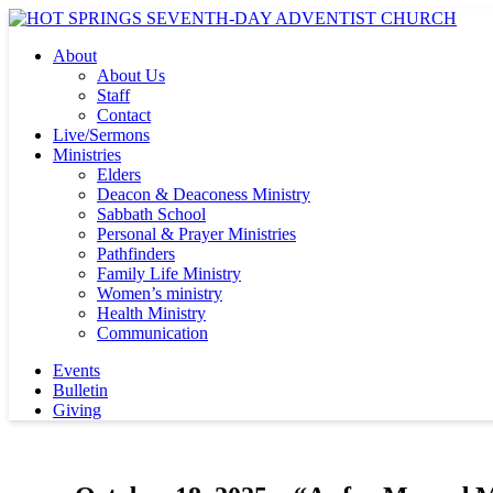
About
About Us
Staff
Contact
Live/Sermons
Ministries
Elders
Deacon & Deaconess Ministry
Sabbath School
Personal & Prayer Ministries
Pathfinders
Family Life Ministry
Women’s ministry
Health Ministry
Communication
Events
Bulletin
Giving