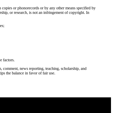
in copies or phonorecords or by any other means specified by
ship, or research, is not an infringement of copyright. In
es;
e factors.
m, comment, news reporting, teaching, scholarship, and
ips the balance in favor of fair use.