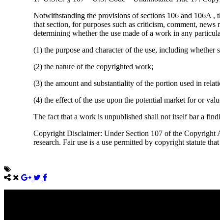
Notwithstanding the provisions of sections 106 and 106A , t
that section, for purposes such as criticism, comment, news r
determining whether the use made of a work in any particular 
(1) the purpose and character of the use, including whether s
(2) the nature of the copyrighted work;
(3) the amount and substantiality of the portion used in rela
(4) the effect of the use upon the potential market for or va
The fact that a work is unpublished shall not itself bar a find
Copyright Disclaimer: Under Section 107 of the Copyright Ac
research. Fair use is a use permitted by copyright statute tha
Come unto me, all ye that labour and are heavy laden, and I will giv