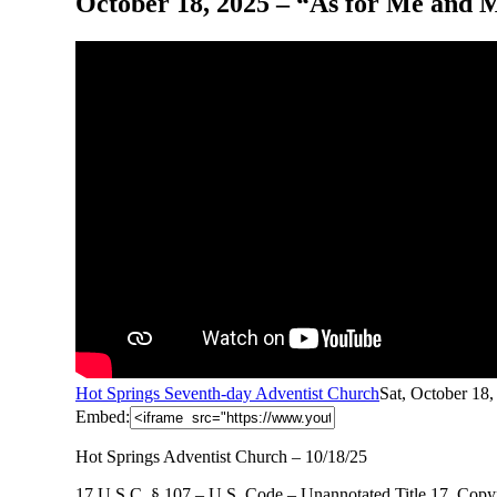
October 18, 2025 – “As for Me and M
Hot Springs Seventh-day Adventist Church
Sat, October 18
Embed:
Hot Springs Adventist Church – 10/18/25
17 U.S.C. § 107 – U.S. Code – Unannotated Title 17. Copyr