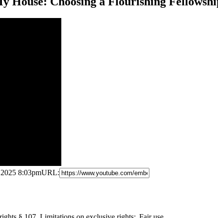
y House: Choosing a Flourishing Fellowshi
, 2025 8:03pm
URL:
ights § 107. Limitations
on exclusive rights: Fair use