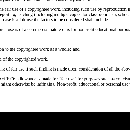
he fair use of a copyrighted work, including such use by reproduction 
eporting, teaching (including multiple copies for classroom use), scholar
case is a fair use the factors to be considered shall include–
uch use is of a commercial nature or is for nonprofit educational purpos
tion to the copyrighted work as a whole; and
lue of the copyrighted work.
ing of fair use if such finding is made upon consideration of all the abov
t 1976, allowance is made for “fair use” for purposes such as criticis
t might otherwise be infringing. Non-profit, educational or personal use t
e you rest.