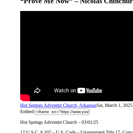
“Prove Me Now” – Nicolas Chinchurr
Hot Springs Adventist Church, Arkansas
Sat, March 1, 202
Embed:
Hot Springs Adventist Church – 03/01/25
17 U.S.C. § 107 – U.S. Code – Unannotated Title 17. Copyr