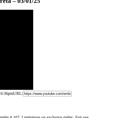
eta – 03/01/25
5 6:36pm
URL:
ights § 107. Limitations
on exclusive rights: Fair use