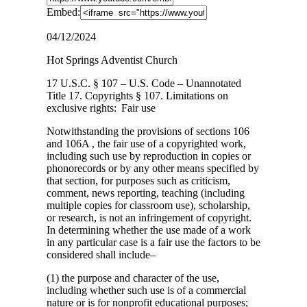
Embed:
04/12/2024
Hot Springs Adventist Church
17 U.S.C. § 107 – U.S. Code – Unannotated
Title 17. Copyrights § 107. Limitations on
exclusive
rights: Fair use
Notwithstanding the provisions of sections 106
and 106A , the fair use of a copyrighted work,
including such use by reproduction in copies or
phonorecords or by any other means specified by
that section, for purposes such as criticism,
comment, news reporting, teaching (including
multiple copies for classroom use), scholarship,
or research, is not an infringement of copyright.
In determining whether the use made of a work
in any particular case is a fair use the factors to be
considered shall include–
(1) the purpose and character of the use,
including whether such use is of a commercial
nature or is for nonprofit educational purposes;