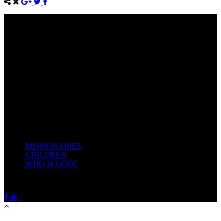
Come unto me, all ye that labour and are heavy laden, and I will
give you rest.
Take my yoke upon you, and learn of me; for I am meek and
lowly in heart: and ye shall find rest unto your souls.
For my yoke is easy, and my burden is light.
Matthew 11:28-20(KJV)
Recent Posts
MISSIONARIES
February 19, 2018
CHILDREN
February 19, 2018
WHO IS GOD?
February 19, 2018
HOTSPRINGSSDA © Viogrecea 2018