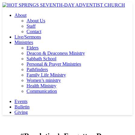
About
About Us
Staff
Contact
Live/Sermons
Ministries
Elders
Deacon & Deaconess Ministry
Sabbath School
Personal & Prayer Ministries
Pathfinders
Family Life Ministry
Women’s ministry
Health Ministry
Communication
Events
Bulletin
Giving