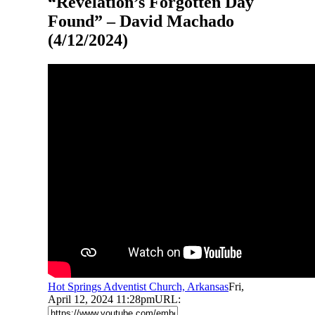
“Revelation’s Forgotten Day
Found” – David Machado
(4/12/2024)
Hot Springs Adventist Church, Arkansas
Fri,
April 12, 2024 11:28pm
URL: