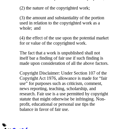
(2) the nature of the copyrighted work;
(3) the amount and substantiality of the portion
used in relation to the copyrighted work as a
whole; and
(4) the effect of the use upon the potential market
for or value of the copyrighted work.
The fact that a work is unpublished shall not
itself bar a finding of fair use if such finding is
made upon consideration of all the above factors.
Copyright Disclaimer: Under Section 107 of the
Copyright Act 1976, allowance is made for “fair
use” for purposes such as criticism, comment,
news reporting, teaching, scholarship, and
research. Fair use is a use permitted by copyright
statute that might otherwise be infringing. Non-
profit, educational or personal use tips the
balance in favor of fair use.