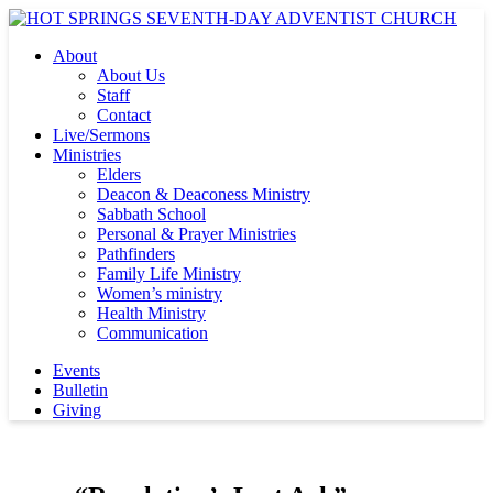
About
About Us
Staff
Contact
Live/Sermons
Ministries
Elders
Deacon & Deaconess Ministry
Sabbath School
Personal & Prayer Ministries
Pathfinders
Family Life Ministry
Women’s ministry
Health Ministry
Communication
Events
Bulletin
Giving