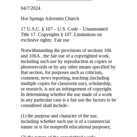
04/7/2024
Hot Springs Adventist Church
17 U.S.C. § 107 – U.S. Code – Unannotated
Title 17. Copyrights § 107. Limitations on
exclusive
rights: Fair use
Notwithstanding the provisions of sections 106
and 106A , the fair use of a copyrighted work,
including such use by reproduction in copies or
phonorecords or by any other means specified by
that section, for purposes such as criticism,
comment, news reporting, teaching (including
multiple copies for classroom use), scholarship,
or research, is not an infringement of copyright.
In determining whether the use made of a work
in any particular case is a fair use the factors to be
considered shall include–
(1) the purpose and character of the use,
including whether such use is of a commercial
nature or is for nonprofit educational purposes;