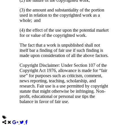
(2) the nature of the copyrighted work;
(3) the amount and substantiality of the portion
used in relation to the copyrighted work as a
whole; and
(4) the effect of the use upon the potential market
for or value of the copyrighted work.
The fact that a work is unpublished shall not
itself bar a finding of fair use if such finding is
made upon consideration of all the above factors.
Copyright Disclaimer: Under Section 107 of the
Copyright Act 1976, allowance is made for “fair
use” for purposes such as criticism, comment,
news reporting, teaching, scholarship, and
research. Fair use is a use permitted by copyright
statute that might otherwise be infringing. Non-
profit, educational or personal use tips the
balance in favor of fair use.