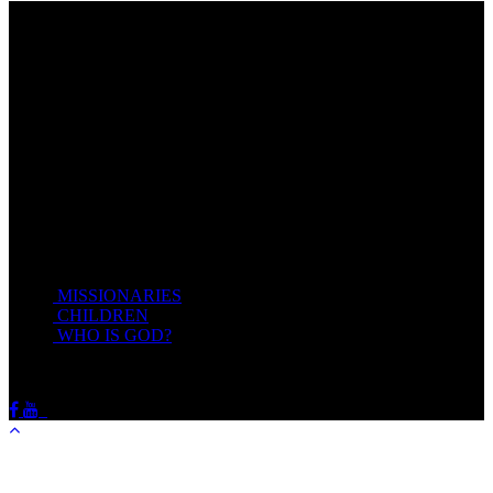
Come unto me, all ye that labour and are heavy laden, and I will
give you rest.
Take my yoke upon you, and learn of me; for I am meek and
lowly in heart: and ye shall find rest unto your souls.
For my yoke is easy, and my burden is light.
Matthew 11:28-20(KJV)
Recent Posts
MISSIONARIES
February 19, 2018
CHILDREN
February 19, 2018
WHO IS GOD?
February 19, 2018
HOTSPRINGSSDA © Viogrecea 2018