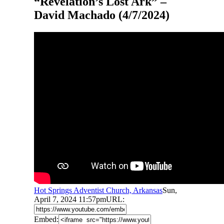
“Revelation’s Lost Ark” –
David Machado (4/7/2024)
Hot Springs Adventist Church, Arkansas
Sun,
April 7, 2024 11:57pm
URL:
Embed: