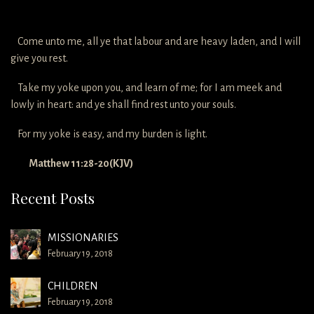
Come unto me, all ye that labour and are heavy laden, and I will
give you rest.
Take my yoke upon you, and learn of me; for I am meek and
lowly in heart: and ye shall find rest unto your souls.
For my yoke is easy, and my burden is light.
Matthew 11:28-20(KJV)
Recent Posts
MISSIONARIES
February 19, 2018
CHILDREN
February 19, 2018