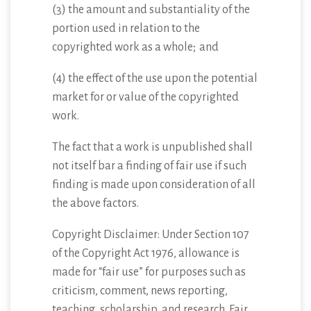
(3) the amount and substantiality of the
portion used in relation to the
copyrighted work as a whole; and
(4) the effect of the use upon the potential
market for or value of the copyrighted
work.
The fact that a work is unpublished shall
not itself bar a finding of fair use if such
finding is made upon consideration of all
the above factors.
Copyright Disclaimer: Under Section 107
of the Copyright Act 1976, allowance is
made for “fair use” for purposes such as
criticism, comment, news reporting,
teaching, scholarship, and research. Fair