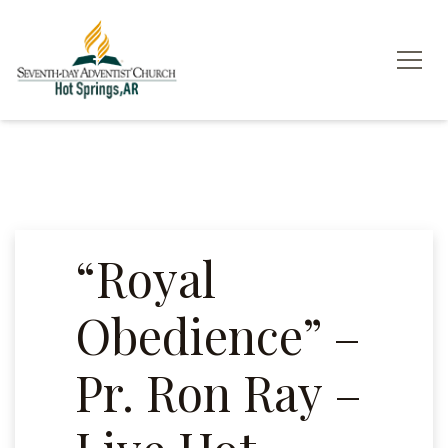
“Royal
Obedience” –
Pr. Ron Ray –