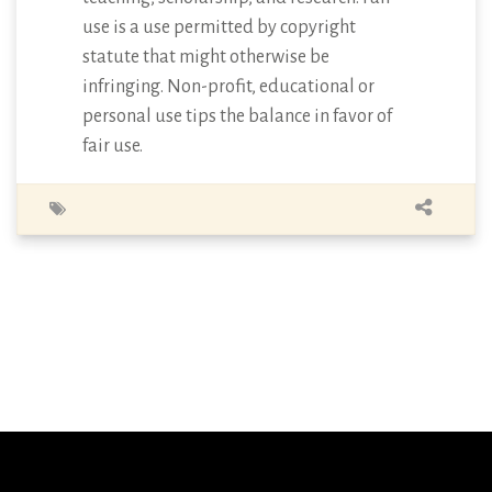
use is a use permitted by copyright
statute that might otherwise be
infringing. Non-profit, educational or
personal use tips the balance in favor of
fair use.