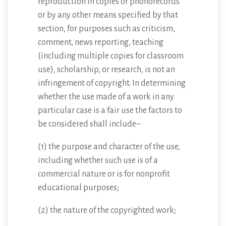
reproduction in copies or phonorecords
or by any other means specified by that
section, for purposes such as criticism,
comment, news reporting, teaching
(including multiple copies for classroom
use), scholarship, or research, is not an
infringement of copyright. In determining
whether the use made of a work in any
particular case is a fair use the factors to
be considered shall include–
(1) the purpose and character of the use,
including whether such use is of a
commercial nature or is for nonprofit
educational purposes;
(2) the nature of the copyrighted work;