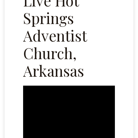
Live Hot
Springs
Adventist
Church,
Arkansas