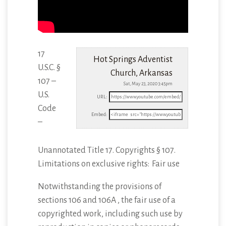
17
Hot Springs Adventist
U.S.C. §
Church, Arkansas
107 –
Sat, May 23, 2020 3:45pm
U.S.
URL:
Code
Embed:
–
Unannotated Title 17. Copyrights § 107.
Limitations on exclusive rights: Fair use
Notwithstanding
the provisions of
sections 106 and 106A , the fair use of a
copyrighted work, including such use by