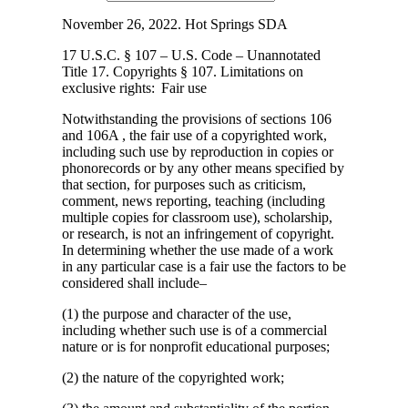
November 26, 2022. Hot Springs SDA
17 U.S.C. § 107 – U.S. Code – Unannotated
Title 17. Copyrights § 107. Limitations
on
exclusive rights: Fair use
Notwithstanding the provisions of sections 106
and 106A , the fair use of a copyrighted work,
including such use by reproduction in copies or
phonorecords or by any other means specified by
that section, for purposes such as criticism,
comment, news reporting, teaching (including
multiple copies for classroom use), scholarship,
or research, is not an infringement of copyright.
In determining whether the use made of a work
in any particular case is a fair use the factors to be
considered shall include–
(1) the purpose and character of the use,
including whether such use is of a commercial
nature or is for nonprofit educational purposes;
(2) the nature of the copyrighted work;