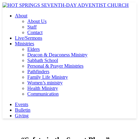
About
About Us
Staff
Contact
Live/Sermons
Ministries
Elders
Deacon & Deaconess Ministry
Sabbath School
Personal & Prayer Ministries
Pathfinders
Family Life Ministry
Women’s ministry
Health Ministry
Communication
Events
Bulletin
Giving