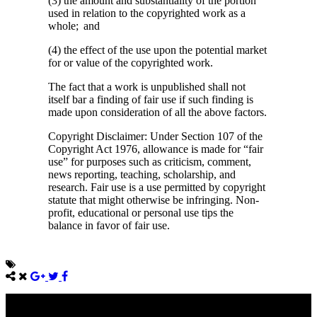
(3) the amount and substantiality of the portion
used in relation to the copyrighted work as a
whole; and
(4) the effect of the use upon the potential market
for or value of the copyrighted work.
The fact that a work is unpublished shall not
itself bar a finding of fair use if such finding is
made upon consideration of all the above factors.
Copyright Disclaimer: Under Section 107 of the
Copyright Act 1976, allowance is made for “fair
use” for purposes such as criticism, comment,
news reporting, teaching, scholarship, and
research. Fair use is a use permitted by copyright
statute that might otherwise be infringing. Non-
profit, educational or personal use tips the
balance in favor of fair use.