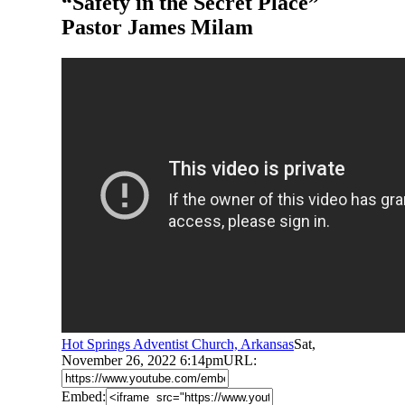
“Safety in the Secret Place”
Pastor James Milam
Hot Springs Adventist Church, Arkansas
Sat,
November 26, 2022 6:14pm
URL:
Embed: