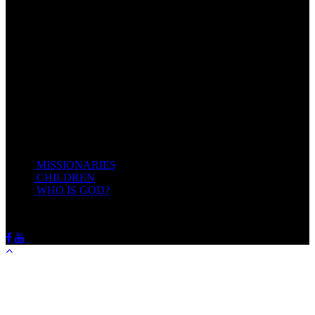
Come unto me, all ye that labour and are heavy laden, and I will
give you rest.
Take my yoke upon you, and learn of me; for I am meek and
lowly in heart: and ye shall find rest unto your souls.
For my yoke is easy, and my burden is light.
Matthew 11:28-20(KJV)
Recent Posts
MISSIONARIES
February 19, 2018
CHILDREN
February 19, 2018
WHO IS GOD?
February 19, 2018
HOTSPRINGSSDA © Viogrecea 2018