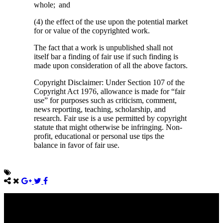
whole; and
(4) the effect of the use upon the potential market
for or value of the copyrighted work.
The fact that a work is unpublished shall not
itself bar a finding of fair use if such finding is
made upon consideration of all the above factors.
Copyright Disclaimer: Under Section 107 of the
Copyright Act 1976, allowance is made for “fair
use” for purposes such as criticism, comment,
news reporting, teaching, scholarship, and
research. Fair use is a use permitted by copyright
statute that might otherwise be infringing. Non-
profit, educational or personal use tips the
balance in favor of fair use.
Come unto me, all ye that labour and are heavy laden, and I will