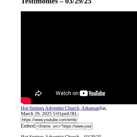
Testimonies – 03/29/25
Hot Springs Adventist Church, Arkansas
Sat,
March 29, 2025 5:01pm
URL:
Embed:
Hot Springs Adventist Church – 03/29/25