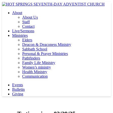
About
About Us
Staff
Contact
Live/Sermons
Ministries
Elders
Deacon & Deaconess Ministry
Sabbath School
Personal & Prayer Ministries
Pathfinders
Family Life Ministry
Women’s ministry
Health Ministry
Communication
Events
Bulletin
Giving