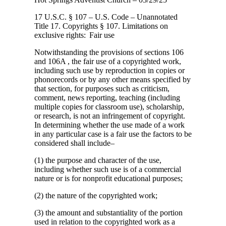
17 U.S.C. § 107 – U.S. Code – Unannotated
Title 17. Copyrights § 107. Limitations
on
exclusive rights: Fair use
Notwithstanding the provisions of sections 106
and 106A , the fair use of a copyrighted work,
including such use by reproduction in copies or
phonorecords or by any other means specified by
that section, for purposes such as criticism,
comment, news reporting, teaching (including
multiple copies for classroom use), scholarship,
or research, is not an infringement of copyright.
In determining whether the use made of a work
in any particular case is a fair use the factors to be
considered shall include–
(1) the purpose and character of the use,
including whether such use is of a commercial
nature or is for nonprofit educational purposes;
(2) the nature of the copyrighted work;
(3) the amount and substantiality of the portion
used in relation to the copyrighted work as a