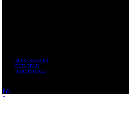
give you rest.
Take my yoke upon you, and learn of me; for I am meek and
lowly in heart: and ye shall find rest unto your souls.
For my yoke is easy, and my burden is light.
Matthew 11:28-20(KJV)
Recent Posts
MISSIONARIES
February 19, 2018
CHILDREN
February 19, 2018
WHO IS GOD?
February 19, 2018
HOTSPRINGSSDA © Viogrecea 2018