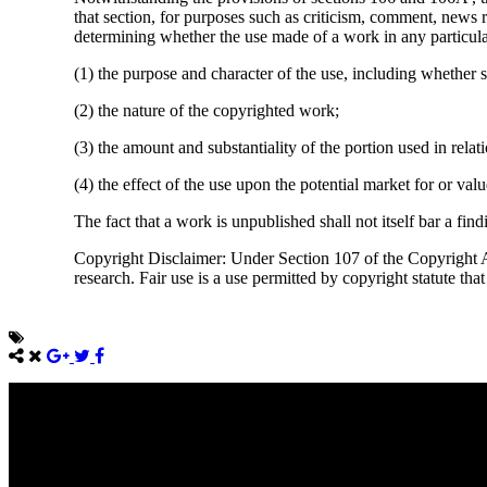
that section, for purposes such as criticism, comment, news r
determining whether the use made of a work in any particular 
(1) the purpose and character of the use, including whether s
(2) the nature of the copyrighted work;
(3) the amount and substantiality of the portion used in rela
(4) the effect of the use upon the potential market for or va
The fact that a work is unpublished shall not itself bar a find
Copyright Disclaimer: Under Section 107 of the Copyright Ac
research. Fair use is a use permitted by copyright statute tha
Come unto me, all ye that labour and are heavy laden, and I will giv
Take my yoke upon you, and learn of me; for I am meek and lowly in