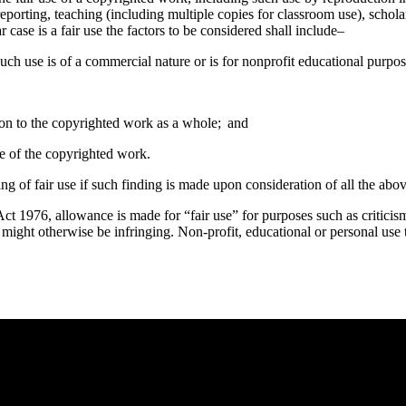
eporting, teaching (including multiple copies for classroom use), scholar
case is a fair use the factors to be considered shall include–
uch use is of a commercial nature or is for nonprofit educational purpos
tion to the copyrighted work as a whole; and
lue of the copyrighted work.
ing of fair use if such finding is made upon consideration of all the abov
t 1976, allowance is made for “fair use” for purposes such as criticis
t might otherwise be infringing. Non-profit, educational or personal use t
e you rest.
 heart: and ye shall find rest unto your souls.