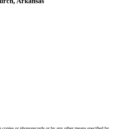
hurch, Arkansas
in copies or phonorecords or by any other means specified by