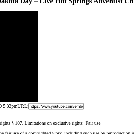
Dakota Day – Live Hot Springs Adventist C
20 5:33pm
URL:
ghts § 107. Limitations on exclusive rights: Fair use
the fair use of a copyrighted work, including such use by reproduction 