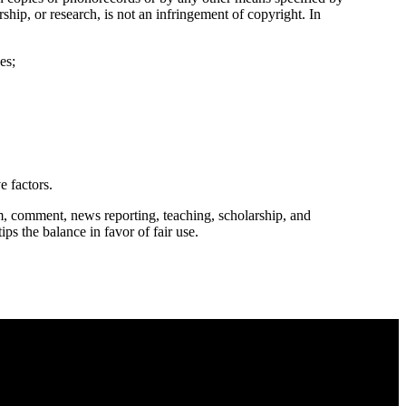
ship, or research, is not an infringement of copyright. In
es;
e factors.
m, comment, news reporting, teaching, scholarship, and
ips the balance in favor of fair use.