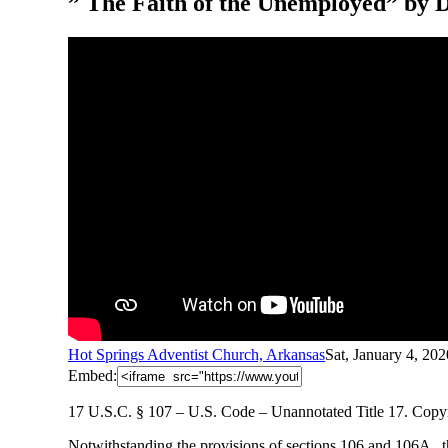
” The Faith of the Unemployed” by 
Hot Springs Adventist Church, Arkansas
Sat, January 4, 20
Embed:
17 U.S.C. § 107 – U.S. Code – Unannotated Title 17. Copyri
Notwithstanding
the provisions of sections 106 and 106A , 