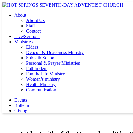
About
About Us
Staff
Contact
Live/Sermons
Ministries
Elders
Deacon & Deaconess Ministry
Sabbath School
Personal & Prayer Ministries
Pathfinders
Family Life Ministry
Women’s ministry
Health Ministry
Communication
Events
Bulletin
Giving