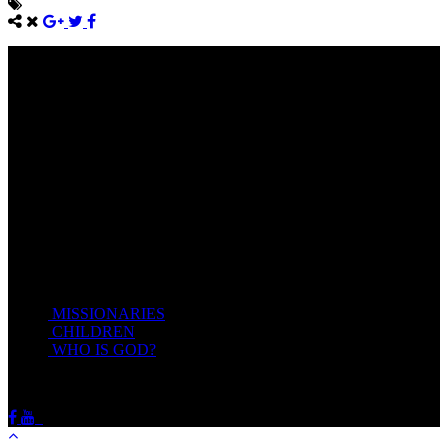
Come unto me, all ye that labour and are heavy laden, and I will
give you rest.
Take my yoke upon you, and learn of me; for I am meek and
lowly in heart: and ye shall find rest unto your souls.
For my yoke is easy, and my burden is light.
Matthew 11:28-20(KJV)
Recent Posts
MISSIONARIES
February 19, 2018
CHILDREN
February 19, 2018
WHO IS GOD?
February 19, 2018
HOTSPRINGSSDA © Viogrecea 2018