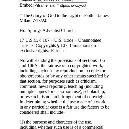
Embed:
” The Glory of God to the Light of Faith ” James
Milam 7/13/24
Hot Springs Adventist Church
17 U.S.C.
§ 107 – U.S. Code – Unannotated
Title 17. Copyrights § 107. Limitations on
exclusive rights: Fair use
Notwithstanding the provisions of sections 106
and 106A , the fair use of a copyrighted work,
including such use by reproduction in copies or
phonorecords or by any other means specified by
that section, for purposes such as criticism,
comment, news reporting, teaching (including
multiple copies for classroom use), scholarship,
or research, is not an infringement of copyright.
In determining whether the use made of a work
in any particular case is a fair use the factors to be
considered shall include–
(1) the purpose and character of the use,
including whether such use is of a commercial