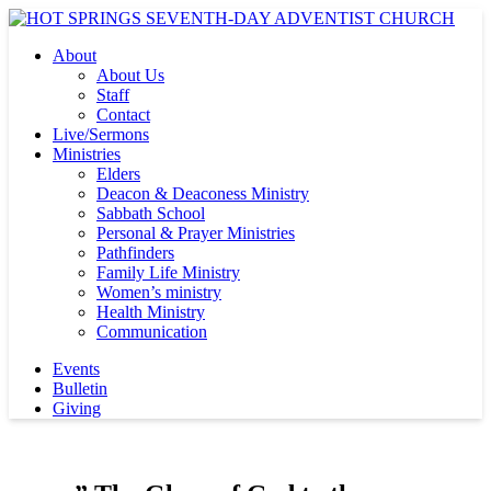
About
About Us
Staff
Contact
Live/Sermons
Ministries
Elders
Deacon & Deaconess Ministry
Sabbath School
Personal & Prayer Ministries
Pathfinders
Family Life Ministry
Women’s ministry
Health Ministry
Communication
Events
Bulletin
Giving