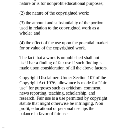
nature or is for nonprofit educational purposes;
(2) the nature of the copyrighted work;
(3) the amount and substantiality of the portion
used in relation to the copyrighted work as a
whole; and
(4) the effect of the use upon the potential market
for or value of the copyrighted work.
The fact that a work is unpublished shall not
itself bar a finding of fair use if such finding is
made upon consideration of all the above factors.
Copyright Disclaimer: Under Section 107 of the
Copyright Act 1976, allowance is made for “fair
use” for purposes such as criticism, comment,
news reporting, teaching, scholarship, and
research. Fair use is a use permitted by copyright
statute that might otherwise be infringing. Non-
profit, educational or personal use tips the
balance in favor of fair use.