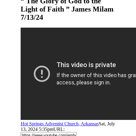
” The Glory of God to the
Light of Faith ” James Milam
7/13/24
Hot Springs Adventist Church, Arkansas
Sat, July
13, 2024 5:35pm
URL: