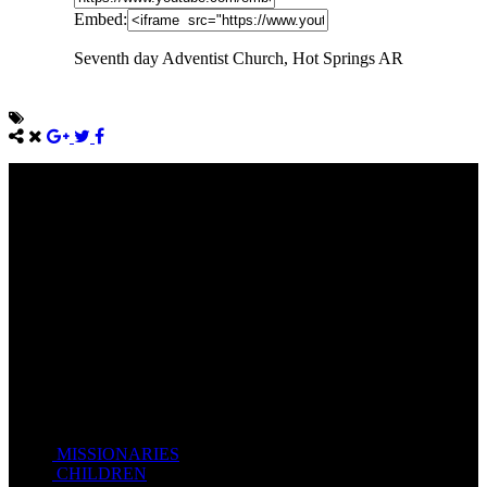
Embed:
Seventh day Adventist Church, Hot Springs AR
Come unto me, all ye that labour and are heavy laden, and I will
give you rest.
Take my yoke upon you, and learn of me; for I am meek and
lowly in heart: and ye shall find rest unto your souls.
For my yoke is easy, and my burden is light.
Matthew 11:28-20(KJV)
Recent Posts
MISSIONARIES
February 19, 2018
CHILDREN
February 19, 2018