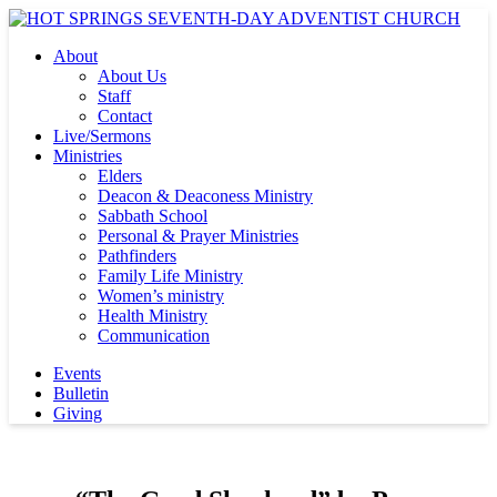
About
About Us
Staff
Contact
Live/Sermons
Ministries
Elders
Deacon & Deaconess Ministry
Sabbath School
Personal & Prayer Ministries
Pathfinders
Family Life Ministry
Women’s ministry
Health Ministry
Communication
Events
Bulletin
Giving