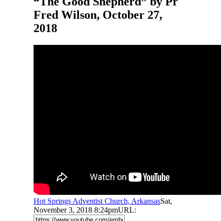
“The Good Shepherd” by Pr
Fred Wilson, October 27,
2018
Hot Springs Adventist Church, Arkansas
Sat,
November 3, 2018 8:24pm
URL: