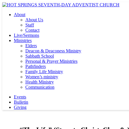
About
About Us
Staff
Contact
Live/Sermons
Ministries
Elders
Deacon & Deaconess Ministry
Sabbath School
Personal & Prayer Ministries
Pathfinders
Family Life Ministry
Women’s ministry
Health Ministry
Communication
Events
Bulletin
Giving