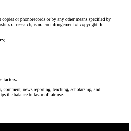
in copies or phonorecords or by any other means specified by
ship, or research, is not an infringement of copyright. In
es;
e factors.
m, comment, news reporting, teaching, scholarship, and
ips the balance in favor of fair use.