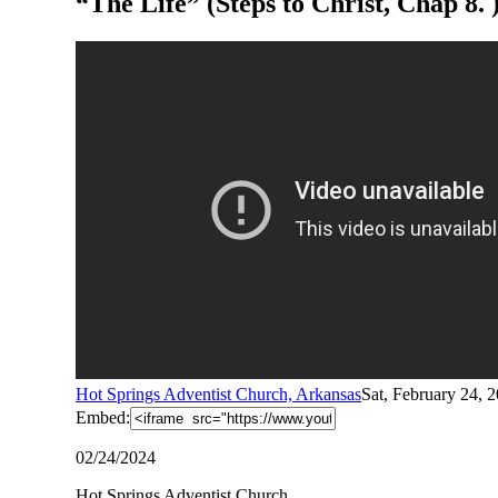
“The Life” (Steps to Christ, Chap 8.
Hot Springs Adventist Church, Arkansas
Sat, February 24, 
Embed:
02/24/2024
Hot Springs Adventist Church