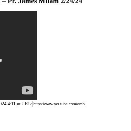
 ) – Pr. James Milam 2/24/24
2024 4:11pm
URL: