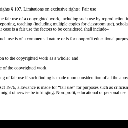
ights § 107. Limitations on exclusive
rights: Fair use
he fair use of a copyrighted work, including such use by reproduction 
eporting, teaching (including multiple copies for classroom use), scholar
case is a fair use the factors to be considered shall include–
uch use is of a commercial nature or is for nonprofit educational purpos
tion to the copyrighted work as a whole; and
lue of the copyrighted work.
ing of fair use if such finding is made upon consideration of all the abov
t 1976, allowance is made for “fair use” for purposes such as criticis
t might otherwise be infringing. Non-profit, educational or personal use t