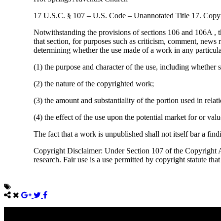
17 U.S.C. § 107 – U.S. Code – Unannotated Title 17. Copyr
Notwithstanding the provisions of sections 106 and 106A , t
that section, for purposes such as criticism, comment, news r
determining whether the use made of a work in any particular 
(1) the purpose and character of the use, including whether s
(2) the nature of the copyrighted work;
(3) the amount and substantiality of the portion used in rela
(4) the effect of the use upon the potential market for or va
The fact that a work is unpublished shall not itself bar a find
Copyright Disclaimer: Under Section 107 of the Copyright Ac
research. Fair use is a use permitted by copyright statute tha