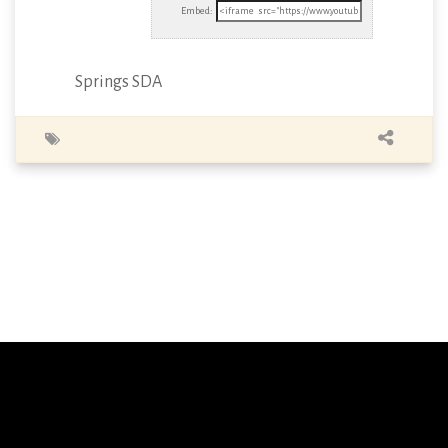
Embed:
Springs SDA