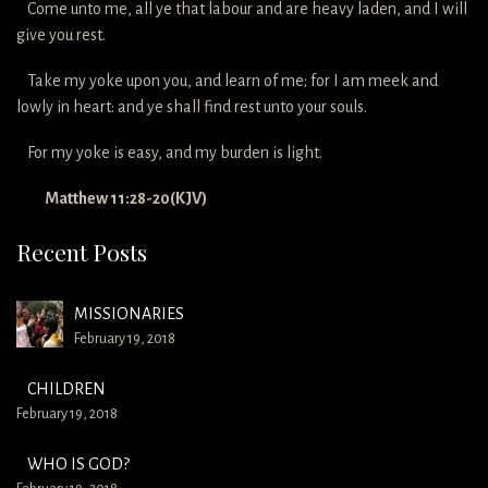
Come unto me, all ye that labour and are heavy laden, and I will
give you rest.
Take my yoke upon you, and learn of me; for I am meek and
lowly in heart: and ye shall find rest unto your souls.
For my yoke is easy, and my burden is light.
Matthew 11:28-20(KJV)
Recent Posts
MISSIONARIES
February 19, 2018
CHILDREN
February 19, 2018
WHO IS GOD?