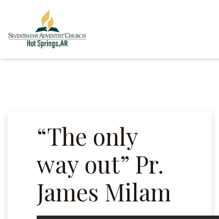
“The only
way out” Pr.
James Milam