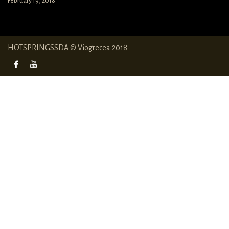
February 19, 2018
HOTSPRINGSSDA © Viogrecea 2018