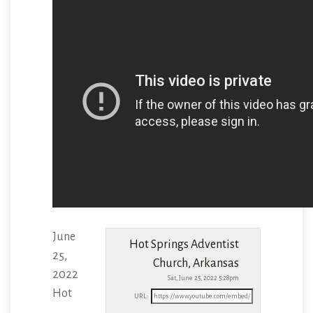
June
Hot Springs Adventist
25,
Church, Arkansas
2022
Sat, June 25, 2022 5:28pm
Hot
URL: