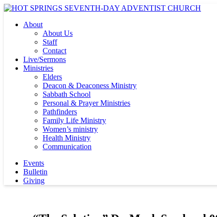
About
About Us
Staff
Contact
Live/Sermons
Ministries
Elders
Deacon & Deaconess Ministry
Sabbath School
Personal & Prayer Ministries
Pathfinders
Family Life Ministry
Women’s ministry
Health Ministry
Communication
Events
Bulletin
Giving