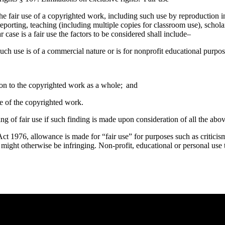
he fair use of a copyrighted work, including such use by reproduction 
eporting, teaching (including multiple copies for classroom use), scholar
case is a fair use the factors to be considered shall include–
uch use is of a commercial nature or is for nonprofit educational purpos
tion to the copyrighted work as a whole; and
lue of the copyrighted work.
ing of fair use if such finding is made upon consideration of all the abov
t 1976, allowance is made for “fair use” for purposes such as criticis
t might otherwise be infringing. Non-profit, educational or personal use t
e you rest.