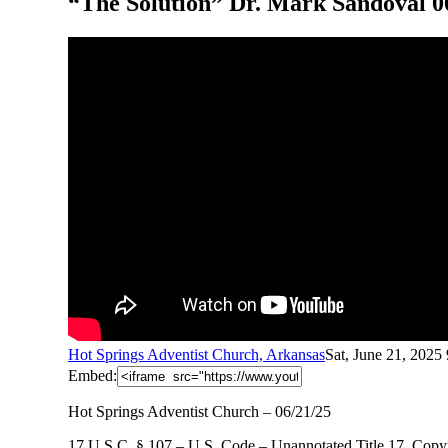
“The Solution” Dr. Mark Sandoval 0
Hot Springs Adventist Church, Arkansas
Sat, June 21, 2025
Embed:
Hot Springs Adventist Church – 06/21/25
17 U.S.C. § 107 – U.S. Code – Unannotated Title 17. Copyr