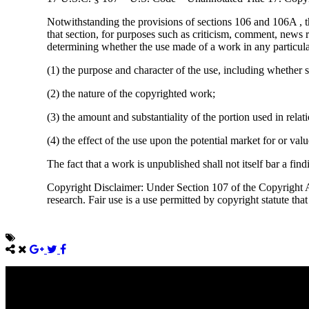
Notwithstanding the provisions of sections 106 and 106A , t
that section, for purposes such as criticism, comment, news r
determining whether the use made of a work in any particular 
(1) the purpose and character of the use, including whether s
(2) the nature of the copyrighted work;
(3) the amount and substantiality of the portion used in rela
(4) the effect of the use upon the potential market for or va
The fact that a work is unpublished shall not itself bar a find
Copyright Disclaimer: Under Section 107 of the Copyright Ac
research. Fair use is a use permitted by copyright statute tha
Come unto me, all ye that labour and are heavy laden, and I will giv