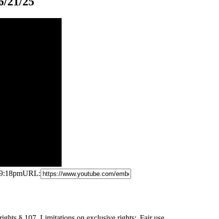
6/21/25
 9:18pm
URL:
ights § 107. Limitations
on exclusive rights: Fair use