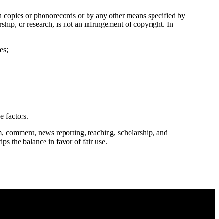
in copies or phonorecords or by any other means specified by
ship, or research, is not an infringement of copyright. In
es;
e factors.
m, comment, news reporting, teaching, scholarship, and
ips the balance in favor of fair use.