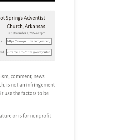
ot Springs Adventist
Church, Arkansas
Sat, December 7, 2024 6:26pm
URL:
ed:
icism, comment, news
ch, is not an infringement
r use the factors to be
ture or is for nonprofit