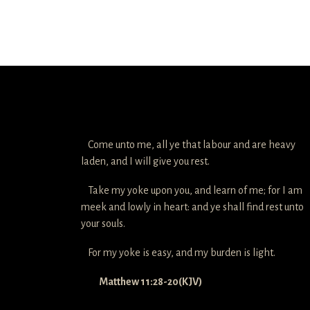
Come unto me, all ye that labour and are heavy
laden, and I will give you rest.
Take my yoke upon you, and learn of me; for I am
meek and lowly in heart: and ye shall find rest unto
your souls.
For my yoke is easy, and my burden is light.
Matthew 11:28-20(KJV)