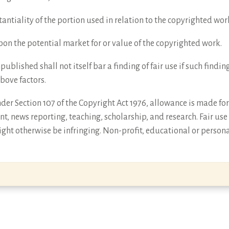
antiality of the portion used in relation to the copyrighted wor
 upon the potential market for or value of the copyrighted work.
npublished shall not itself bar a finding of fair use if such find
above factors.
er Section 107 of the Copyright Act 1976, allowance is made for 
t, news reporting, teaching, scholarship, and research. Fair use
ght otherwise be infringing. Non-profit, educational or persona