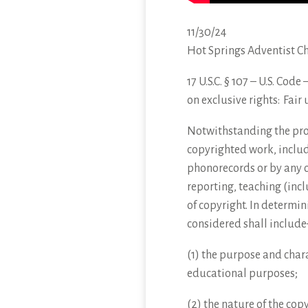
11/30/24
Hot Springs Adventist C
17 U.S.C. § 107 – U.S. Cod
on exclusive
rights: Fair 
Notwithstanding the provi
copyrighted work, includ
phonorecords or by any o
reporting, teaching (incl
of copyright. In determin
considered shall include
(1) the purpose and chara
educational purposes;
(2) the nature of the cop