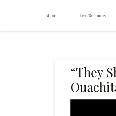
About
Live/Sermons
About Us
Staff
Contact
“They Sh
Ouachita