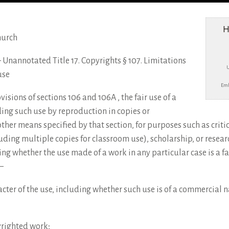
H
hurch
e – Unannotated Title 17. Copyrights § 107. Limitations
use
Emb
sions of sections 106 and 106A , the fair use of a
ing such use by reproduction in copies or
ther means specified by that section, for purposes such as crit
uding multiple copies for classroom use), scholarship, or resear
ing whether the use made of a work in any particular case is a fai
–
cter of the use, including whether such use is of a commercial na
yrighted work;