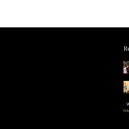
R
W
Feb