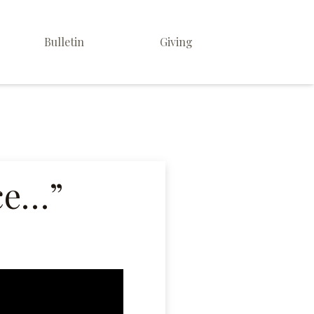
Bulletin
Giving
ice…”