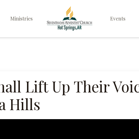
Ministries
Events
Elders
Deacon & Deaconess
Ministry
Sabbath School
all Lift Up Their Vo
Personal & Prayer
 Hills
Ministries
Pathfinders
Family Life Ministry