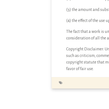
(3) the amount and subst
(4) the effect of the use
The fact that a work is u
consideration of all the 
Copyright Disclaimer: Und
such as criticism, commen
copyright statute that mi
favor of fair use.