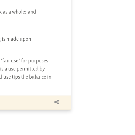
k as a whole; and
ing is made upon
“fair use” for purposes
 is a use permitted by
l use tips the balance in