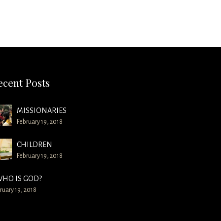
ecent Posts
MISSIONARIES
February 19, 2018
CHILDREN
February 19, 2018
HO IS GOD?
ruary 19, 2018