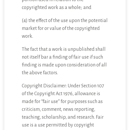
copyrighted work as a whole; and
(4) the effect of the use upon the potential
market for or value of the copyrighted
work.
The fact that a work is unpublished shall
not itself bar a finding of fair use if such
finding is made upon consideration of all
the above factors.
Copyright Disclaimer: Under Section 107
of the Copyright Act 1976, allowance is
made for “fair use” for purposes such as
criticism, comment, news reporting,
teaching, scholarship, and research. Fair
use is a use permitted by copyright