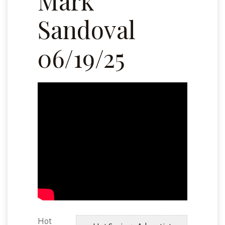
Mark
Sandoval
06/19/25
Hot