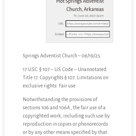
Hot Springs Adventist
Church, Arkansas
Fri, June 20, 2025 1:32am
URL:
Embed:
Springs Adventist Church – 06/19/25
17 U.S.C. § 107 – U.S. Code – Unannotated
Title 17. Copyrights § 107. Limitations
on
exclusive rights: Fair use
Notwithstanding the provisions of
sections 106 and 106A , the fair use of a
copyrighted work, including such use by
reproduction in copies or phonorecords
or by any other means specified by that