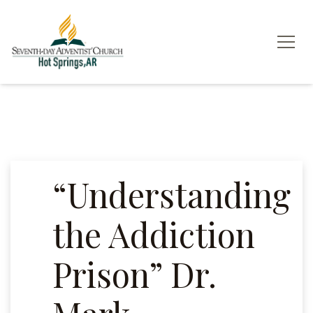
“Understanding
the Addiction
Prison” Dr.