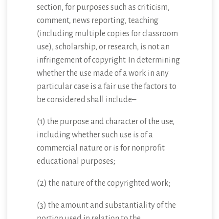
section, for purposes such as criticism,
comment, news reporting, teaching
(including multiple copies for classroom
use), scholarship, or research, is not an
infringement of copyright. In determining
whether the use made of a work in any
particular case is a fair use the factors to
be considered shall include–
(1) the purpose and character of the use,
including whether such use is of a
commercial nature or is for nonprofit
educational purposes;
(2) the nature of the copyrighted work;
(3) the amount and substantiality of the
portion used in relation to the