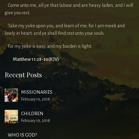
Come unto me, all ye that labour and are heavy laden, and I will
give you rest.
Take my yoke upon you, and learn of me; for I am meek and
lowly in heart: and ye shall find rest unto your souls.
For my yoke is easy, and my burden is light.
Matthew 11:28-20(KJV)
Recent Posts
MISSIONARIES
February 19, 2018
CHILDREN
February 19, 2018
WHO IS GOD?