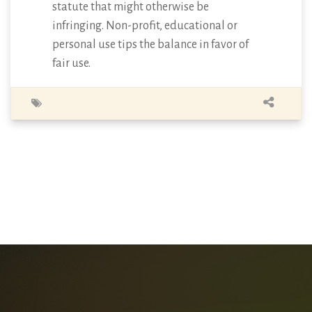
statute that might otherwise be
infringing. Non-profit, educational or
personal use tips the balance in favor of
fair use.