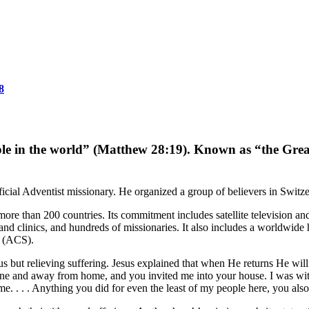
8
ople in the world” (Matthew 28:19). Known as “the Gre
ficial Adventist missionary. He organized a group of believers in Switze
re than 200 countries. Its commitment includes satellite television an
 and clinics, and hundreds of missionaries. It also includes a worldwi
 (ACS).
s but relieving suffering. Jesus explained that when He returns He wil
lone and away from home, and you invited me into your house. I was wi
 me. . . . Anything you did for even the least of my people here, you al