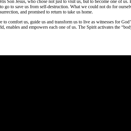
His Son Jesus, who chose not just to visit us, but to become one of us
go to save us from self-destruction. What we could not do for ourselves
surrection, and promised to return to take us home.
e to comfort us, guide us and transform us to live as witnesses for God
, enables and empowers each one of us. The Spirit activates the “body 
e you rest.
 heart: and ye shall find rest unto your souls.