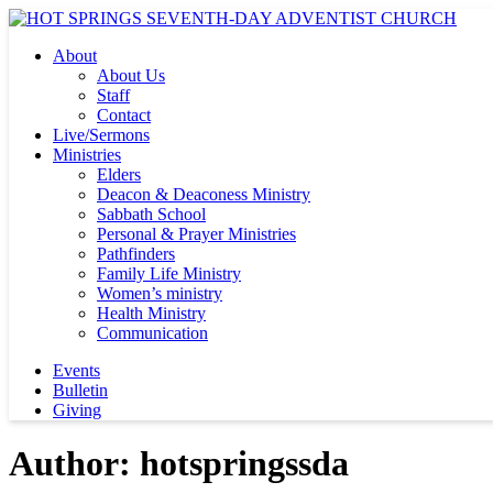
About
About Us
Staff
Contact
Live/Sermons
Ministries
Elders
Deacon & Deaconess Ministry
Sabbath School
Personal & Prayer Ministries
Pathfinders
Family Life Ministry
Women’s ministry
Health Ministry
Communication
Events
Bulletin
Giving
Author:
hotspringssda