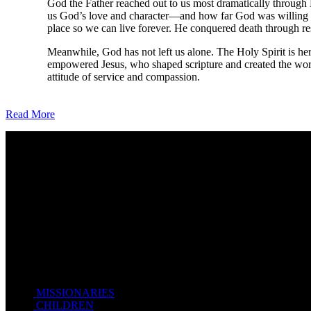
God the Father reached out to us most dramatically through 
us God’s love and character—and how far God was willing to 
place so we can live forever. He conquered death through re
Meanwhile, God has not left us alone. The Holy Spirit is her
empowered Jesus, who shaped scripture and created the world
attitude of service and compassion.
Read More
Come unto me, all ye that labour and are heavy laden, and I will giv
Take my yoke upon you, and learn of me; for I am meek and lowly in
For my yoke is easy, and my burden is light.
Matthew 11:28-20(KJV)
Recent Posts
MISSIONARIES
February 19, 2018
CHILDREN
February 19, 2018