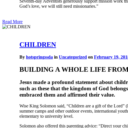
Seventh-day Adventists generously support mission work thro
God’s love, we will still need missionaries.”
Read More
CHILDREN
By
hotspringssda
in
Uncategorized
on
February 19, 201
BUILDING A WHOLE LIFE FRO
Jesus made a profound statement about children 
such as these that the kingdom of God belongs
embraced them and affirmed their value.
Wise King Solomon said, “Children are a gift of the Lord” 
summer camps and other outdoor events, international youth
elementary to university level.
Solomon also offered this parenting advice: “Direct your chi