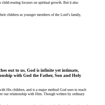
hild-rearing focuses on spiritual growth. But it also
their children as younger members of the Lord’s family,
s out to us. God is infinite yet intimate,
ationship with God the Father, Son and Holy
with His children, and is a major method God uses to reach
tore our relationship with Him. Though written by ordinary