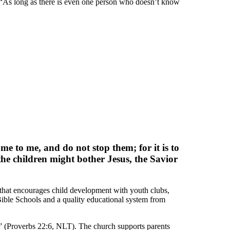
: “As long as there is even one person who doesn’t know
me to me, and do not stop them; for it is to
he children might bother Jesus, the Savior
 that encourages child development with youth clubs,
ible Schools and a quality educational system from
it” (Proverbs 22:6, NLT). The church supports parents