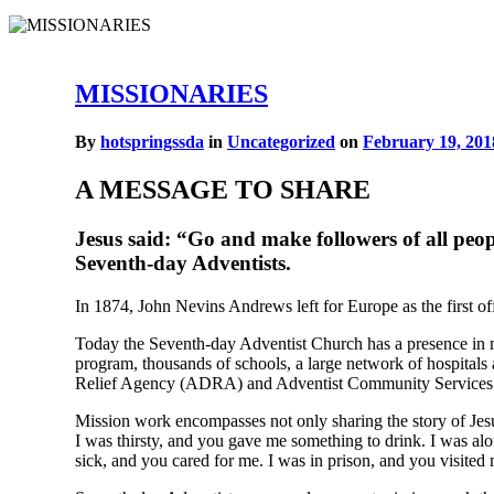
MISSIONARIES
By
hotspringssda
in
Uncategorized
on
February 19, 201
A MESSAGE TO SHARE
Jesus said: “Go and make followers of all pe
Seventh-day Adventists.
In 1874, John Nevins Andrews left for Europe as the first of
Today the Seventh-day Adventist Church has a presence in mo
program, thousands of schools, a large network of hospitals
Relief Agency (ADRA) and Adventist Community Services
Mission work encompasses not only sharing the story of Jesu
I was thirsty, and you gave me something to drink. I was a
sick, and you cared for me. I was in prison, and you visited