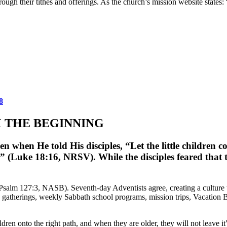
ugh their tithes and offerings. As the church’s mission website states
8
M THE BEGINNING
when He told His disciples, “Let the little children co
” (Luke 18:16, NRSV). While the disciples feared that t
(Psalm 127:3, NASB). Seventh-day Adventists agree, creating a culture
 gatherings, weekly Sabbath school programs, mission trips, Vacation B
ldren onto the right path, and when they are older, they will not leave 