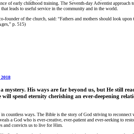
ce of early childhood training. The Seventh-day Adventist approach to c
g that leads to useful service in the community and in the world.
 co-founder of the church, said: “Fathers and mothers should look upon 
Ages,” p. 515)
 2018
ystery. His ways are far beyond us, but He still reache
We will spend eternity cherishing an ever-deepening rel
in countless ways. The Bible is the story of God striving to reconnect 
reveals a God who is ever-creative, ever-patient and ever-seeking to res
es and convicts us to live for Him.