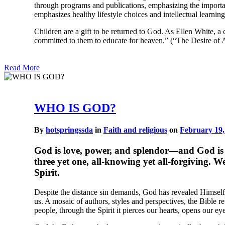
through programs and publications, emphasizing the importan
emphasizes healthy lifestyle choices and intellectual learnin
Children are a gift to be returned to God. As Ellen White, a
committed to them to educate for heaven.” (“The Desire of 
Read More
WHO IS GOD?
By
hotspringssda
in
Faith and religious
on
February 19,
God is love, power, and splendor—and God is a m
three yet one, all-knowing yet all-forgiving. 
Spirit.
Despite the distance sin demands, God has revealed Himself 
us. A mosaic of authors, styles and perspectives, the Bible 
people, through the Spirit it pierces our hearts, opens our ey