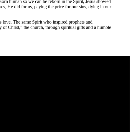
. Born human so we can be reborn in the Spirit, Jesus showed
, He did for us, paying the price for our sins, dying in our
’s love. The same Spirit who inspired prophets and
of Christ,” the church, through spiritual gifts and a humble