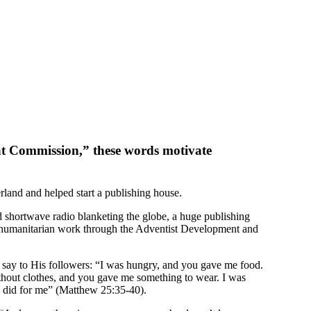
at Commission,” these words motivate
rland and helped start a publishing house.
d shortwave radio blanketing the globe, a huge publishing
de humanitarian work through the Adventist Development and
l say to His followers: “I was hungry, and you gave me food.
thout clothes, and you gave me something to wear. I was
so did for me” (Matthew 25:35-40).