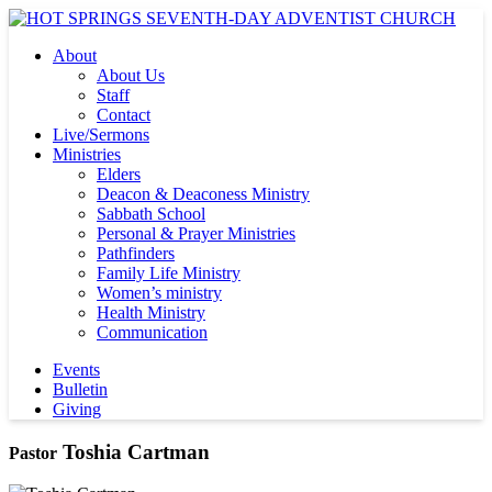
About
About Us
Staff
Contact
Live/Sermons
Ministries
Elders
Deacon & Deaconess Ministry
Sabbath School
Personal & Prayer Ministries
Pathfinders
Family Life Ministry
Women’s ministry
Health Ministry
Communication
Events
Bulletin
Giving
Toshia Cartman
Pastor