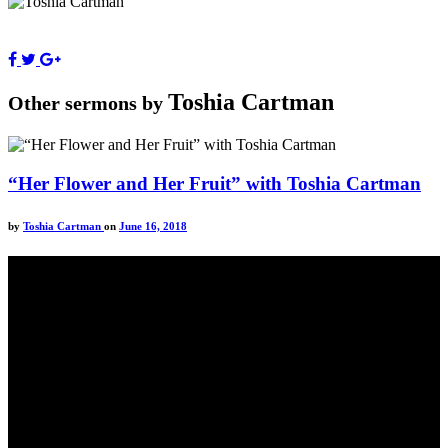
Toshia Cartman
Other sermons by
“Her Flower and Her Fruit” with Toshia Cartman
by
Toshia Cartman
on
June 16, 2018
Come unto me, all ye that labour and are heavy laden, and I will
give you rest.
Take my yoke upon you, and learn of me; for I am meek and
lowly in heart: and ye shall find rest unto your souls.
For my yoke is easy, and my burden is light.
Matthew 11:28-20(KJV)