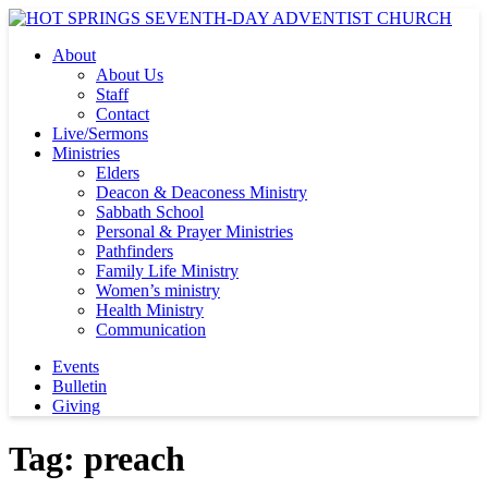
About
About Us
Staff
Contact
Live/Sermons
Ministries
Elders
Deacon & Deaconess Ministry
Sabbath School
Personal & Prayer Ministries
Pathfinders
Family Life Ministry
Women’s ministry
Health Ministry
Communication
Events
Bulletin
Giving
Tag:
preach