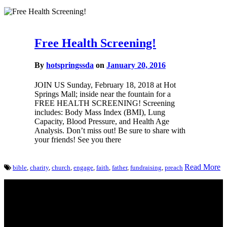
Free Health Screening!
By
hotspringssda
on
January 20, 2016
JOIN US Sunday, February 18, 2018 at Hot
Springs Mall; inside near the fountain for a
FREE HEALTH SCREENING! Screening
includes: Body Mass Index (BMI), Lung
Capacity, Blood Pressure, and Health Age
Analysis. Don’t miss out! Be sure to share with
your friends! See you there
Read More
bible
,
charity
,
church
,
engage
,
faith
,
father
,
fundraising
,
preach
Come unto me, all ye that labour and are heavy laden, and I will
give you rest.